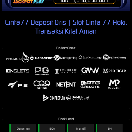
Cinta77 Deposit Qris | Slot Cinta 77 Hoki,
Transaksi Kilat Aman
Partner Game
Bank Local
Danamon
BCA
Mandiri
BNI