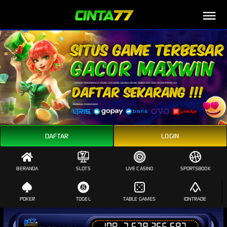
Link Alternatif
DAFTAR
LOGIN
BERANDA
SLOTS
LIVE CASINO
SPORTSBOOK
POKER
TOGEL
TABLE GAMES
IDNTRADE